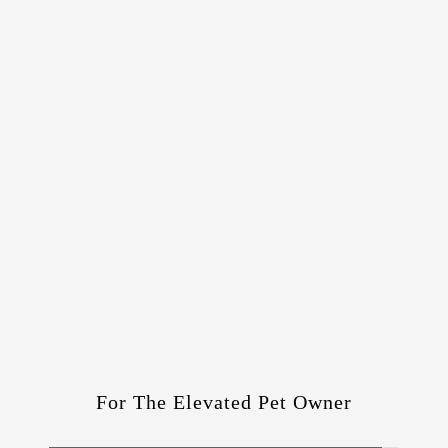
For The Elevated Pet Owner